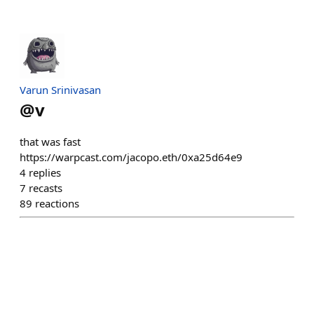
Varun Srinivasan
@
v
that was fast
https://warpcast.com/jacopo.eth/0xa25d64e9
4
replies
7
recasts
89
reactions