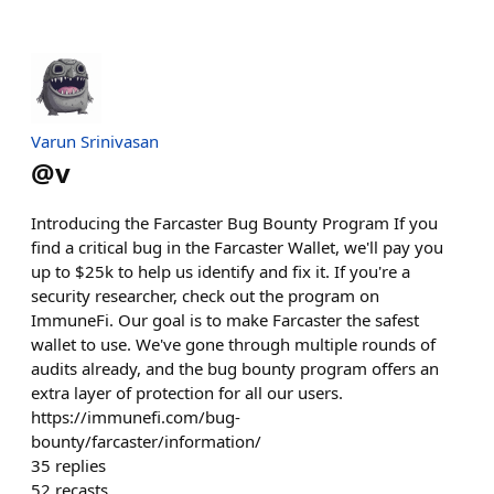
Varun Srinivasan
@
v
Introducing the Farcaster Bug Bounty Program If you
find a critical bug in the Farcaster Wallet, we'll pay you
up to $25k to help us identify and fix it. If you're a
security researcher, check out the program on
ImmuneFi. Our goal is to make Farcaster the safest
wallet to use. We've gone through multiple rounds of
audits already, and the bug bounty program offers an
extra layer of protection for all our users.
https://immunefi.com/bug-
bounty/farcaster/information/
35
replies
52
recasts