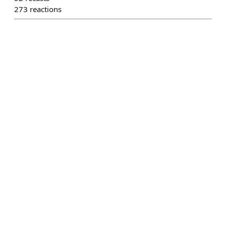
273
reactions