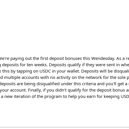
're paying out the first deposit bonuses this Wendesday. As a 
g deposits for ten weeks. Deposits qualify if they were sent in w
this by tapping on USDC in your wallet. Deposits will be disqualif
d multiple accounts with no activity on the network for the sole
posits are being disqualified under this criteria and you'll get a 
 your account. Finally, if you didn't qualify for the deposit bonus 
 a new iteration of the program to help you earn for keeping US