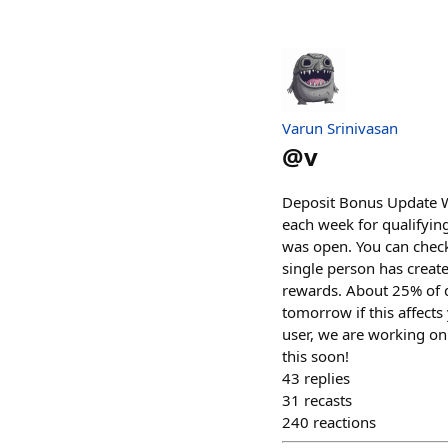
Varun Srinivasan
@
v
Deposit Bonus Update We
each week for qualifyin
was open. You can check 
single person has create
rewards. About 25% of de
tomorrow if this affects
user, we are working on
this soon!
43
replies
31
recasts
240
reactions