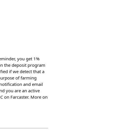
reminder, you get 1%
hen the deposit program
ied if we detect that a
 purpose of farming
notification and email
and you are an active
DC on Farcaster. More on