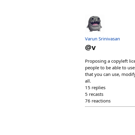
Varun Srinivasan
@
v
Proposing a copyleft li
people to be able to use
that you can use, modify
all.
15
replies
5
recasts
76
reactions