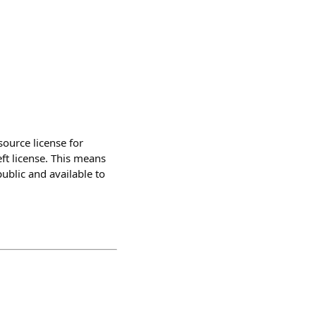
ource license for
ft license. This means
ublic and available to