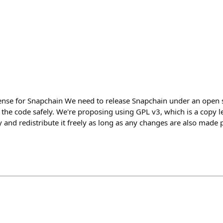
cense for Snapchain We need to release Snapchain under an open s
 the code safely. We're proposing using GPL v3, which is a copy le
 and redistribute it freely as long as any changes are also made p