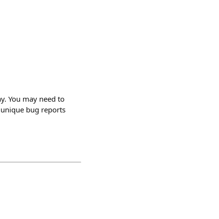
ay. You may need to
or unique bug reports