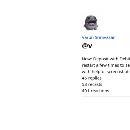
Varun Srinivasan
@
v
New: Deposit with Debit
restart a few times to s
with helpful screenshots
46
replies
53
recasts
491
reactions