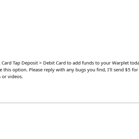
 Card Tap Deposit > Debit Card to add funds to your Warplet tod
ee this option. Please reply with any bugs you find, I'll send $5 f
 or videos.