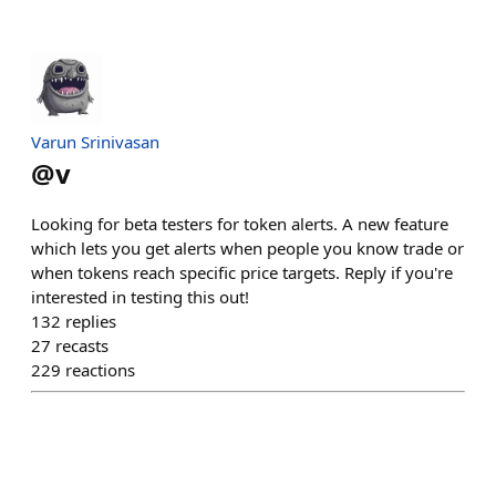
Varun Srinivasan
@
v
Looking for beta testers for token alerts. A new feature
which lets you get alerts when people you know trade or
when tokens reach specific price targets. Reply if you're
interested in testing this out!
132
replies
27
recasts
229
reactions