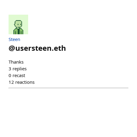
Steen
@
usersteen.eth
Thanks
3
replies
0
recast
12
reactions