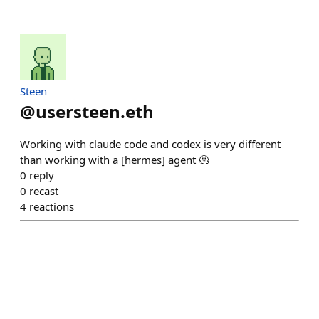
Steen
@
usersteen.eth
Working with claude code and codex is very different
than working with a [hermes] agent 🫠
0
reply
0
recast
4
reactions