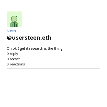
Steen
@
usersteen.eth
Oh ok I get it research is the thing
0
reply
0
recast
3
reactions