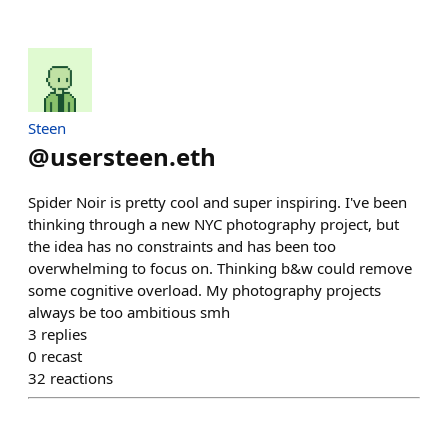
Steen
@
usersteen.eth
Spider Noir is pretty cool and super inspiring. I've been
thinking through a new NYC photography project, but
the idea has no constraints and has been too
overwhelming to focus on. Thinking b&w could remove
some cognitive overload. My photography projects
always be too ambitious smh
3
replies
0
recast
32
reactions