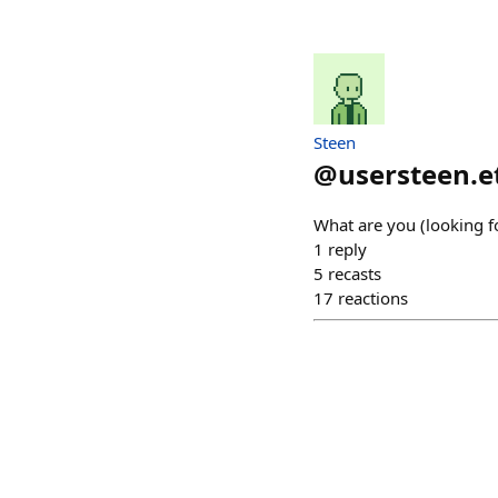
Steen
@
usersteen.e
What are you (looking f
1
reply
5
recasts
17
reactions