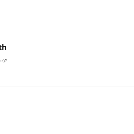
th
or)?