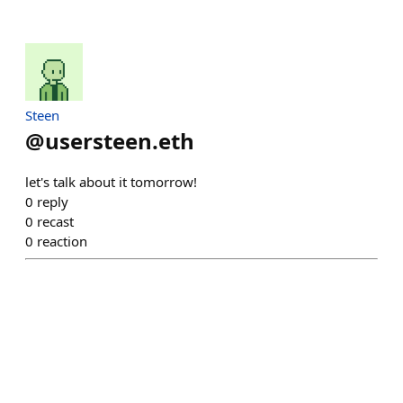
Steen
@
usersteen.eth
let's talk about it tomorrow!
0
reply
0
recast
0
reaction