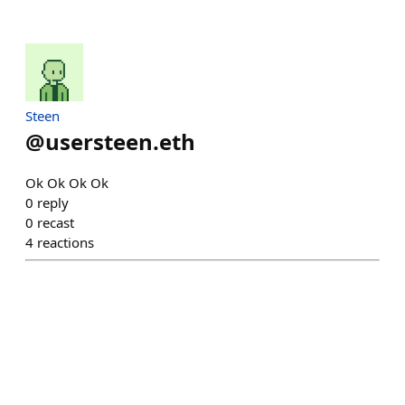
Steen
@
usersteen.eth
Ok Ok Ok Ok
0
reply
0
recast
4
reactions