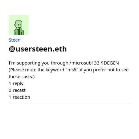
Steen
@
usersteen.eth
I'm supporting you through /microsub! 33 $DEGEN
(Please mute the keyword "ms!t" if you prefer not to see
these casts.)
1
reply
0
recast
1
reaction