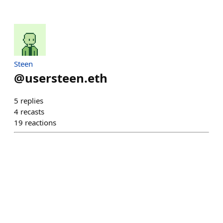
Steen
@
usersteen.eth
5
replies
4
recasts
19
reactions