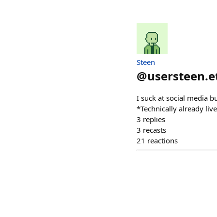
Steen
@
usersteen.e
I suck at social media b
*Technically already liv
3
replies
3
recasts
21
reactions