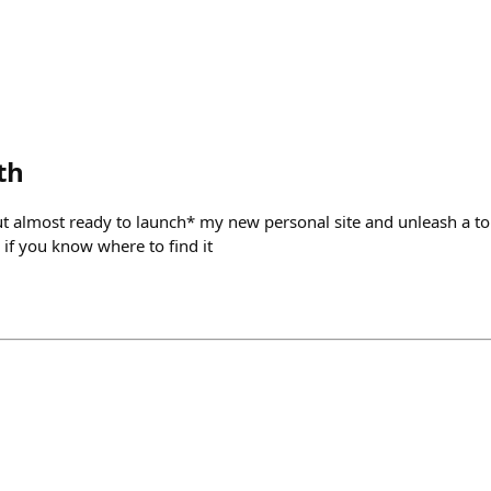
th
ut almost ready to launch* my new personal site and unleash a to
e if you know where to find it