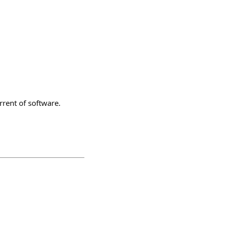
rrent of software.