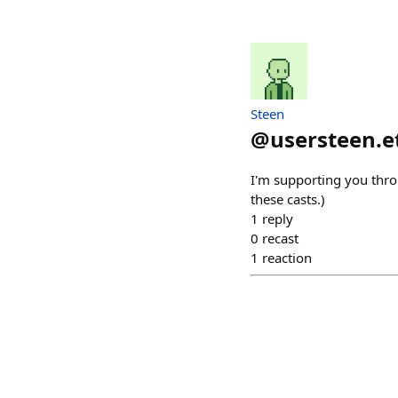
Steen
@
usersteen.e
I'm supporting you thro
these casts.)
1
reply
0
recast
1
reaction