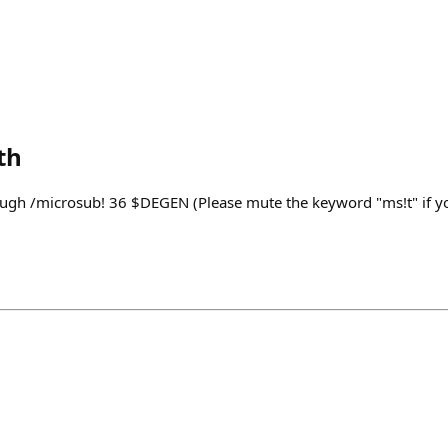
th
ugh /microsub! 36 $DEGEN (Please mute the keyword "ms!t" if yo