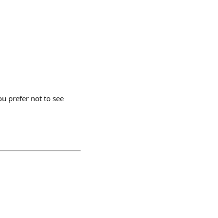
u prefer not to see