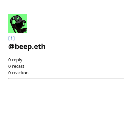
[ ! ]
@
beep.eth
0
reply
0
recast
0
reaction