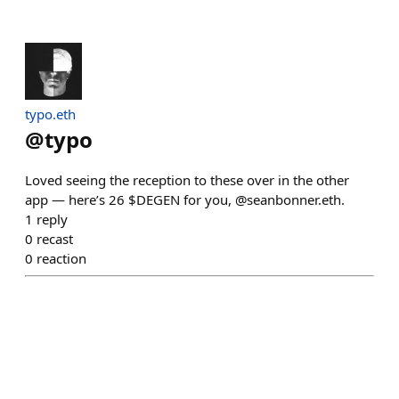
typo.eth
@
typo
Loved seeing the reception to these over in the other
app — here’s 26 $DEGEN for you, @seanbonner.eth.
1
reply
0
recast
0
reaction