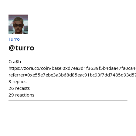
Turro
@
turro
Cra$h
https://zora.co/coin/base:0xd7ea3d1f3639f5b4daa47fa0c
referrer=0xe55e7ebe3a3b68d85eac91bc93f7dd7485d93d5
3
replies
26
recasts
29
reactions