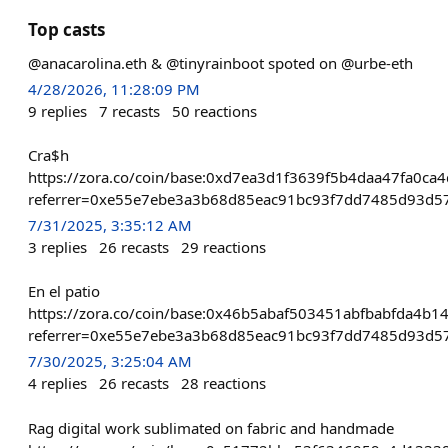
Top casts
@anacarolina.eth & @tinyrainboot spoted on @urbe-eth
4/28/2026, 11:28:09 PM
9
replies
7
recasts
50
reactions
Cra$h
https://zora.co/coin/base:0xd7ea3d1f3639f5b4daa47fa0c
referrer=0xe55e7ebe3a3b68d85eac91bc93f7dd7485d93d5
7/31/2025, 3:35:12 AM
3
replies
26
recasts
29
reactions
En el patio
https://zora.co/coin/base:0x46b5abaf503451abfbabfda4b
referrer=0xe55e7ebe3a3b68d85eac91bc93f7dd7485d93d5
7/30/2025, 3:25:04 AM
4
replies
26
recasts
28
reactions
Rag digital work sublimated on fabric and handmade