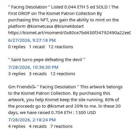
" Facing Desolation " Listed 0.044 ETH 5 ed SOLD ! The
First DROP on The Kismet Patron Collection By
purchasing this NFT, you gain the ability to mint on the
platform @kismetcasa @kismetdotart
https://kismet.art/moment/0x80ce7bd430f34792490a22e
6/27/2026, 9:27:18 PM
0
replies
1
recast
12
reactions
" Saint turro pepe defeating the devil "
7/28/2026, 10:36:30 PM
3
replies
3
recasts
12
reactions
Gm Friends🥳 " Facing Desolation " This artwork belongs
to the Kismet Patron Collection. By purchasing this
artwork, you help Kismet keep the site running. 80% of
the proceeds go to @kismet and 20% to me. In these 20
days, we have raised 0.704 ETH : 1300 USD
7/28/2026, 2:18:24 PM
4
replies
4
recasts
7
reactions