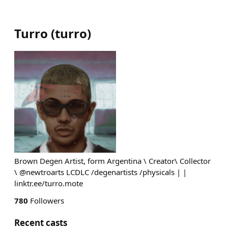
Turro
(
turro
)
Brown Degen Artist, form Argentina \ Creator\ Collector
\ @newtroarts LCDLC /degenartists /physicals | |
linktr.ee/turro.mote
780
Followers
Recent casts