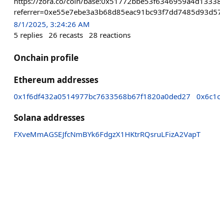
https://zora.co/coin/base:0x51772bbe53f6346959a4d133
referrer=0xe55e7ebe3a3b68d85eac91bc93f7dd7485d93d5
8/1/2025, 3:24:26 AM
5
replies
26
recasts
28
reactions
Onchain profile
Ethereum addresses
0x1f6df432a0514977bc7633568b67f1820a0ded27
0x6c1
Solana addresses
FXveMmAGSEJfcNmBYk6FdgzX1HKtrRQsruLFizA2VapT