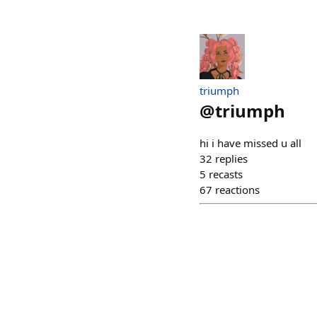
triumph
@
triumph
hi i have missed u all
32
replies
5
recasts
67
reactions