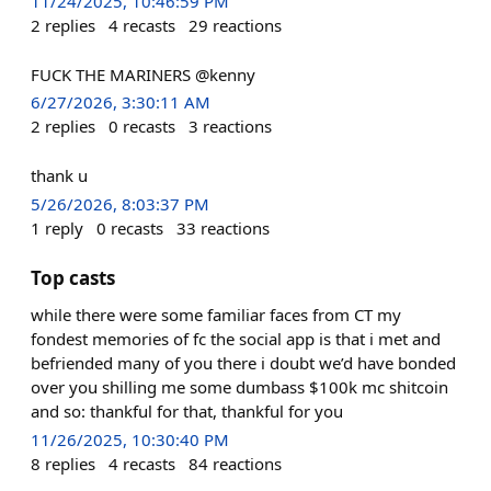
11/24/2025, 10:46:59 PM
2
replies
4
recasts
29
reactions
FUCK THE MARINERS @kenny
6/27/2026, 3:30:11 AM
2
replies
0
recasts
3
reactions
thank u
5/26/2026, 8:03:37 PM
1
reply
0
recasts
33
reactions
Top casts
while there were some familiar faces from CT my
fondest memories of fc the social app is that i met and
befriended many of you there i doubt we’d have bonded
over you shilling me some dumbass $100k mc shitcoin
and so: thankful for that, thankful for you
11/26/2025, 10:30:40 PM
8
replies
4
recasts
84
reactions