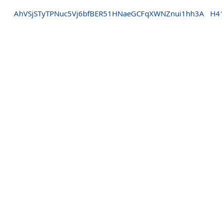
AhVSjSTyTPNuc5Vj6bfBER51HNaeGCFqXWNZnui1hh3A
H4