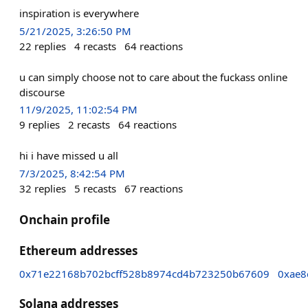
inspiration is everywhere
5/21/2025, 3:26:50 PM
22
replies
4
recasts
64
reactions
u can simply choose not to care about the fuckass online
discourse
11/9/2025, 11:02:54 PM
9
replies
2
recasts
64
reactions
hi i have missed u all
7/3/2025, 8:42:54 PM
32
replies
5
recasts
67
reactions
Onchain profile
Ethereum addresses
0x71e22168b702bcff528b8974cd4b723250b67609
0xae8
Solana addresses