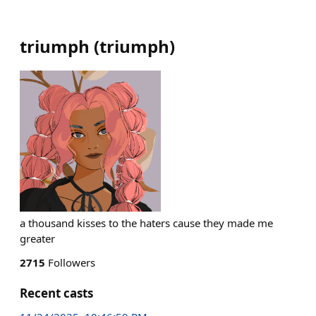
triumph
(
triumph
)
a thousand kisses to the haters cause they made me
greater
2715
Followers
Recent casts