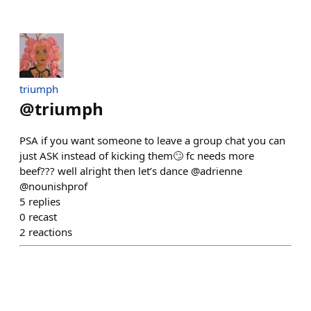
triumph
@
triumph
PSA if you want someone to leave a group chat you can
just ASK instead of kicking them🙄 fc needs more
beef??? well alright then let’s dance @adrienne
@nounishprof
5
replies
0
recast
2
reactions