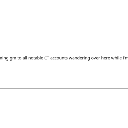
ing gm to all notable CT accounts wandering over here while i’