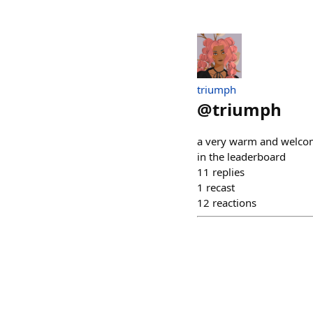
triumph
@
triumph
a very warm and welcom
in the leaderboard
11
replies
1
recast
12
reactions