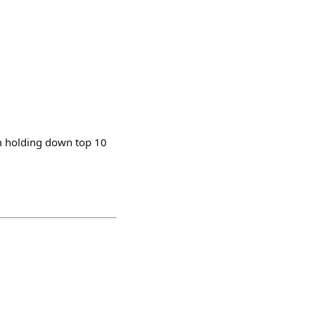
m holding down top 10