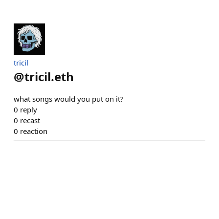
tricil
@
tricil.eth
what songs would you put on it?
0
reply
0
recast
0
reaction