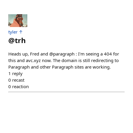
tyler ↑
@
trh
Heads up, Fred and @paragraph : I'm seeing a 404 for
this and avc.xyz now. The domain is still redirecting to
Paragraph and other Paragraph sites are working.
1
reply
0
recast
0
reaction