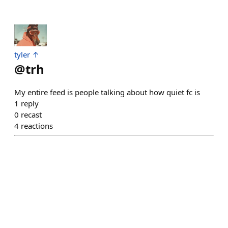
tyler ↑
@
trh
My entire feed is people talking about how quiet fc is
1
reply
0
recast
4
reactions