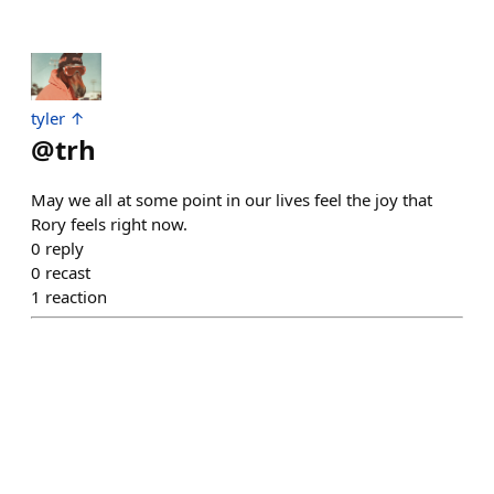
tyler ↑
@
trh
May we all at some point in our lives feel the joy that
Rory feels right now.
0
reply
0
recast
1
reaction