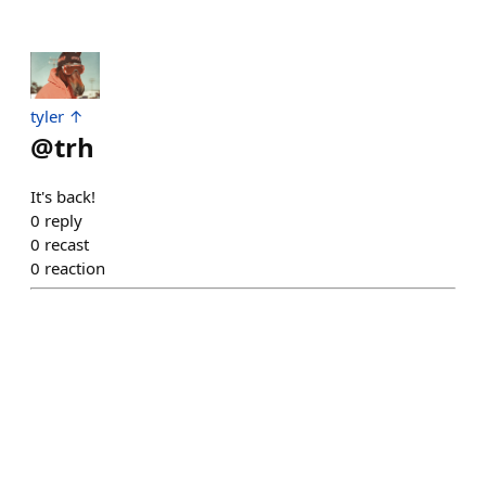
tyler ↑
@
trh
It's back!
0
reply
0
recast
0
reaction