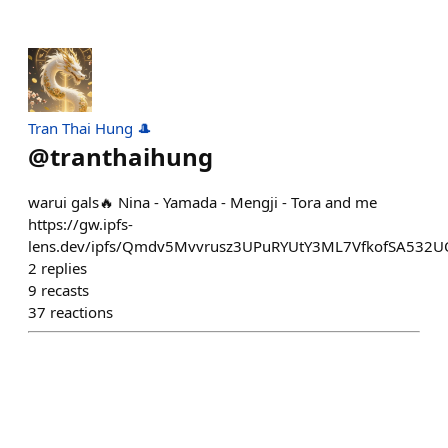
Tran Thai Hung 🎩
@
tranthaihung
warui gals🔥 Nina - Yamada - Mengji - Tora and me
https://gw.ipfs-
lens.dev/ipfs/Qmdv5Mvvrusz3UPuRYUtY3ML7VfkofSA532U
2
replies
9
recasts
37
reactions