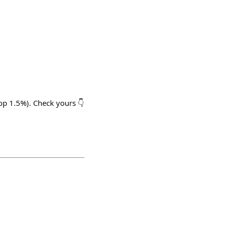
op 1.5%). Check yours 👇