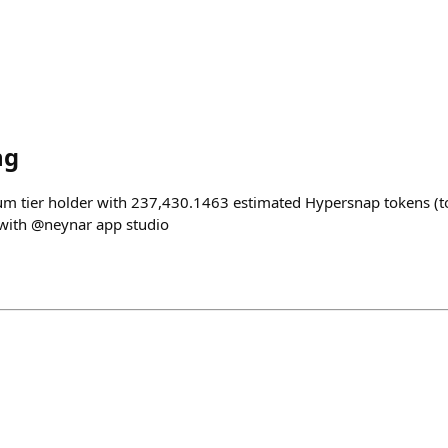
ng
num tier holder with 237,430.1463 estimated Hypersnap tokens (t
 with @neynar app studio