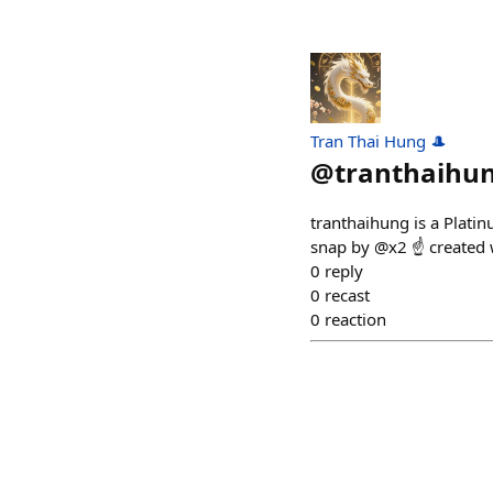
Tran Thai Hung 🎩
@
tranthaihu
tranthaihung is a Plati
snap by @x2 ☝️ created
0
reply
0
recast
0
reaction