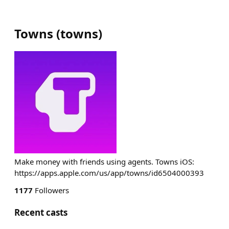
Towns
(
towns
)
Make money with friends using agents. Towns iOS:
https://apps.apple.com/us/app/towns/id6504000393
1177
Followers
Recent casts