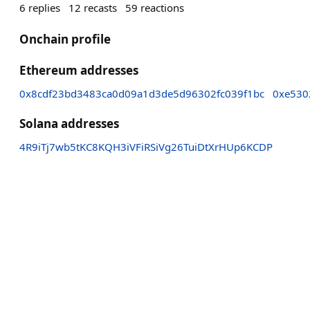
6
replies
12
recasts
59
reactions
Onchain profile
Ethereum addresses
0x8cdf23bd3483ca0d09a1d3de5d96302fc039f1bc
0xe530
Solana addresses
4R9iTj7wb5tKC8KQH3iVFiRSiVg26TuiDtXrHUp6KCDP