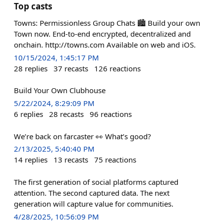
Top casts
Towns: Permissionless Group Chats 🏙️ Build your own
Town now. End-to-end encrypted, decentralized and
onchain. http://towns.com Available on web and iOS.
10/15/2024, 1:45:17 PM
28
replies
37
recasts
126
reactions
Build Your Own Clubhouse
5/22/2024, 8:29:09 PM
6
replies
28
recasts
96
reactions
We’re back on farcaster 👀 What’s good?
2/13/2025, 5:40:40 PM
14
replies
13
recasts
75
reactions
The first generation of social platforms captured
attention. The second captured data. The next
generation will capture value for communities.
4/28/2025, 10:56:09 PM