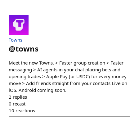
Towns
@
towns
Meet the new Towns. > Faster group creation > Faster
messaging > AI agents in your chat placing bets and
opening trades > Apple Pay (or USDC) for every money
move > Add friends straight from your contacts Live on
iOS. Android coming soon.
2
replies
0
recast
10
reactions