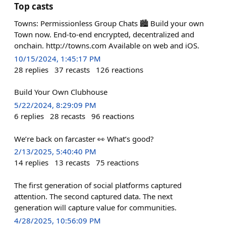
Top casts
Towns: Permissionless Group Chats 🏙️ Build your own
Town now. End-to-end encrypted, decentralized and
onchain. http://towns.com Available on web and iOS.
10/15/2024, 1:45:17 PM
28
replies
37
recasts
126
reactions
Build Your Own Clubhouse
5/22/2024, 8:29:09 PM
6
replies
28
recasts
96
reactions
We’re back on farcaster 👀 What’s good?
2/13/2025, 5:40:40 PM
14
replies
13
recasts
75
reactions
The first generation of social platforms captured
attention. The second captured data. The next
generation will capture value for communities.
4/28/2025, 10:56:09 PM