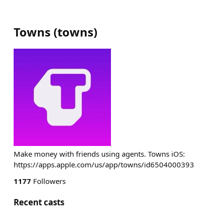
Towns
(
towns
)
Make money with friends using agents. Towns iOS:
https://apps.apple.com/us/app/towns/id6504000393
1177
Followers
Recent casts