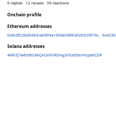
6
replies
12
recasts
59
reactions
Onchain profile
Ethereum addresses
0x8cdf23bd3483ca0d09a1d3de5d96302fc039f1bc
0xe530
Solana addresses
4R9iTj7wb5tKC8KQH3iVFiRSiVg26TuiDtXrHUp6KCDP