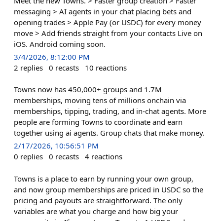
Meet the new Towns. > Faster group creation > Faster
messaging > AI agents in your chat placing bets and
opening trades > Apple Pay (or USDC) for every money
move > Add friends straight from your contacts Live on
iOS. Android coming soon.
3/4/2026, 8:12:00 PM
2
replies
0
recasts
10
reactions
Towns now has 450,000+ groups and 1.7M
memberships, moving tens of millions onchain via
memberships, tipping, trading, and in-chat agents. More
people are forming Towns to coordinate and earn
together using ai agents. Group chats that make money.
2/17/2026, 10:56:51 PM
0
replies
0
recasts
4
reactions
Towns is a place to earn by running your own group,
and now group memberships are priced in USDC so the
pricing and payouts are straightforward. The only
variables are what you charge and how big your