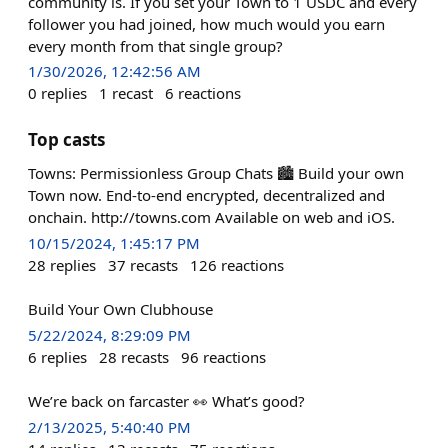
community is. If you set your Town to 1 USDC and every
follower you had joined, how much would you earn
every month from that single group?
1/30/2026, 12:42:56 AM
0
replies
1
recast
6
reactions
Top casts
Towns: Permissionless Group Chats 🏙️ Build your own
Town now. End-to-end encrypted, decentralized and
onchain. http://towns.com Available on web and iOS.
10/15/2024, 1:45:17 PM
28
replies
37
recasts
126
reactions
Build Your Own Clubhouse
5/22/2024, 8:29:09 PM
6
replies
28
recasts
96
reactions
We’re back on farcaster 👀 What’s good?
2/13/2025, 5:40:40 PM