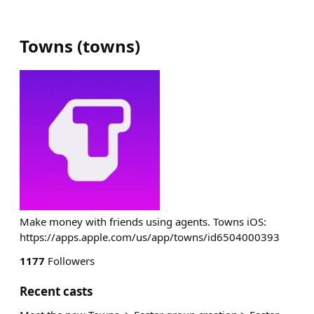
Towns
(
towns
)
Make money with friends using agents. Towns iOS:
https://apps.apple.com/us/app/towns/id6504000393
1177
Followers
Recent casts