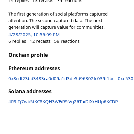
14
replies
13
recasts
75
reactions
The first generation of social platforms captured
attention. The second captured data. The next
generation will capture value for communities.
4/28/2025, 10:56:09 PM
6
replies
12
recasts
59
reactions
Onchain profile
Ethereum addresses
0x8cdf23bd3483ca0d09a1d3de5d96302fc039f1bc
0xe530
Solana addresses
4R9iTj7wb5tKC8KQH3iVFiRSiVg26TuiDtXrHUp6KCDP