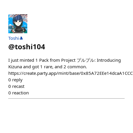
Toshi🎩
@
toshi104
I just minted 1 Pack from Project プルプル: Introducing
Kizuna and got 1 rare, and 2 common.
https://create.party.app/mint/base/0x85A72EEe14dcaA1
0
reply
0
recast
0
reaction