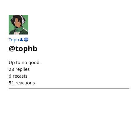
Toph🎩🔵
@
tophb
Up to no good.
28
replies
6
recasts
51
reactions