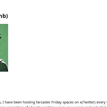
hb
)
, I have been hosting farcaster Friday spaces on x(Twitter) every