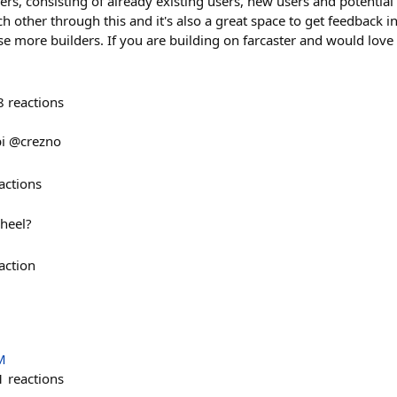
ers, consisting of already existing users, new users and potential 
 other through this and it's also a great space to get feedback in
e more builders. If you are building on farcaster and would love 
8
reactions
bi @crezno
actions
heel?
action
M
1
reactions