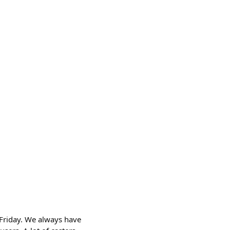
 Friday. We always have