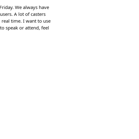
 Friday. We always have
users. A lot of casters
 real time. I want to use
to speak or attend, feel