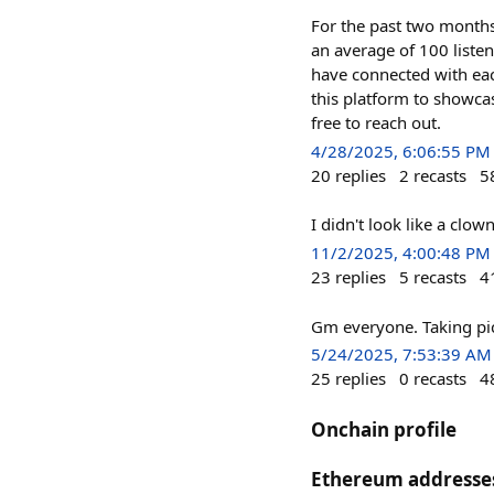
For the past two months
an average of 100 listen
have connected with each
this platform to showcas
free to reach out.
4/28/2025, 6:06:55 PM
20
replies
2
recasts
5
I didn't look like a clo
11/2/2025, 4:00:48 PM
23
replies
5
recasts
4
Gm everyone. Taking pict
5/24/2025, 7:53:39 AM
25
replies
0
recasts
4
Onchain profile
Ethereum addresse