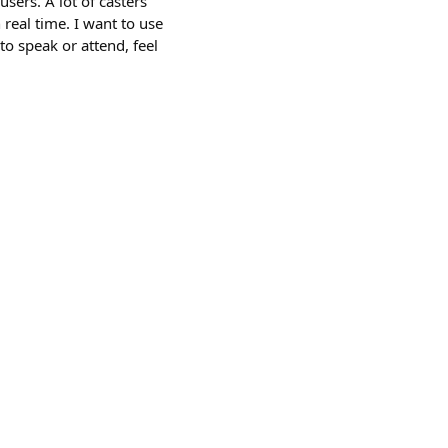
users. A lot of casters
 real time. I want to use
to speak or attend, feel