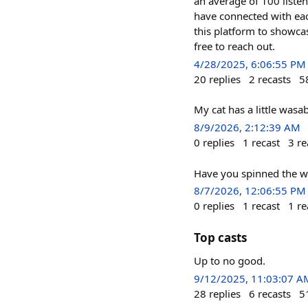
an average of 100 listen
have connected with each
this platform to showcas
free to reach out.
4/28/2025, 6:06:55 PM
20
replies
2
recasts
5
My cat has a little wasa
8/9/2026, 2:12:39 AM
0
replies
1
recast
3
re
Have you spinned the w
8/7/2026, 12:06:55 PM
0
replies
1
recast
1
re
Top casts
Up to no good.
9/12/2025, 11:03:07 A
28
replies
6
recasts
5