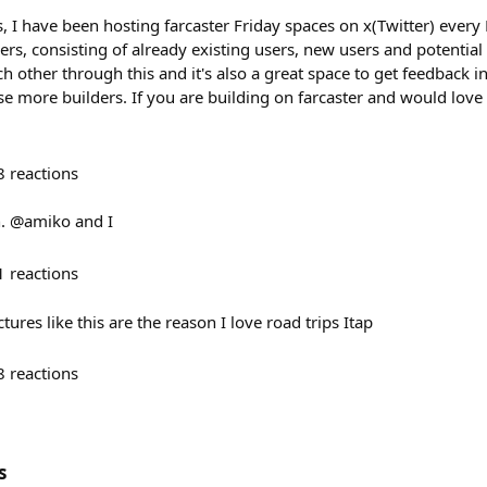
, I have been hosting farcaster Friday spaces on x(Twitter) every
ers, consisting of already existing users, new users and potential 
 other through this and it's also a great space to get feedback in
e more builders. If you are building on farcaster and would love 
8
reactions
wn. @amiko and I
1
reactions
ures like this are the reason I love road trips Itap
8
reactions
s