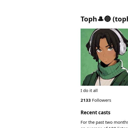
Toph🎩🔵
(
top
I do it all
2133
Followers
Recent casts
For the past two months