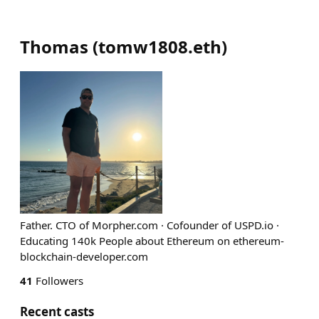
Thomas
(
tomw1808.eth
)
Father. CTO of Morpher.com · Cofounder of USPD.io ·
Educating 140k People about Ethereum on ethereum-
blockchain-developer.com
41
Followers
Recent casts