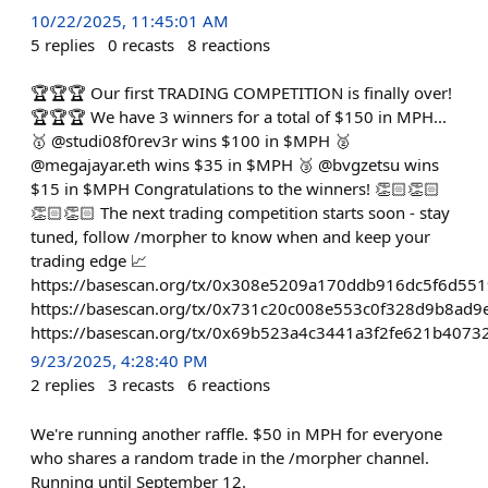
10/22/2025, 11:45:01 AM
5
replies
0
recasts
8
reactions
🏆🏆🏆 Our first TRADING COMPETITION is finally over!
🏆🏆🏆 We have 3 winners for a total of $150 in MPH...
🥇 @studi08f0rev3r wins $100 in $MPH 🥈
@megajayar.eth wins $35 in $MPH 🥉 @bvgzetsu wins
$15 in $MPH Congratulations to the winners! 👏🏻👏🏻
👏🏻👏🏻 The next trading competition starts soon - stay
tuned, follow /morpher to know when and keep your
trading edge 📈
https://basescan.org/tx/0x308e5209a170ddb916dc5f6d5
https://basescan.org/tx/0x731c20c008e553c0f328d9b8a
https://basescan.org/tx/0x69b523a4c3441a3f2fe621b407
9/23/2025, 4:28:40 PM
2
replies
3
recasts
6
reactions
We're running another raffle. $50 in MPH for everyone
who shares a random trade in the /morpher channel.
Running until September 12.