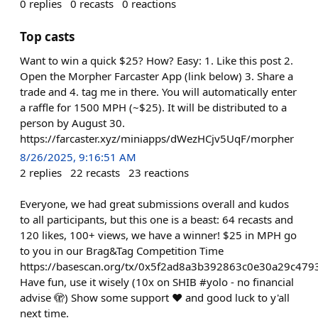
0
replies
0
recasts
0
reactions
Top casts
Want to win a quick $25? How? Easy: 1. Like this post 2.
Open the Morpher Farcaster App (link below) 3. Share a
trade and 4. tag me in there. You will automatically enter
a raffle for 1500 MPH (~$25). It will be distributed to a
person by August 30.
https://farcaster.xyz/miniapps/dWezHCjv5UqF/morpher
8/26/2025, 9:16:51 AM
2
replies
22
recasts
23
reactions
Everyone, we had great submissions overall and kudos
to all participants, but this one is a beast: 64 recasts and
120 likes, 100+ views, we have a winner! $25 in MPH go
to you in our Brag&Tag Competition Time
https://basescan.org/tx/0x5f2ad8a3b392863c0e30a29c4
Have fun, use it wisely (10x on SHIB #yolo - no financial
advise 🫣) Show some support ❤️ and good luck to y'all
next time.