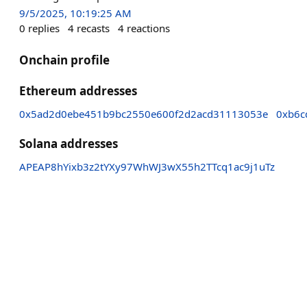
9/5/2025, 10:19:25 AM
0
replies
4
recasts
4
reactions
Onchain profile
Ethereum addresses
0x5ad2d0ebe451b9bc2550e600f2d2acd31113053e
0xb6c
Solana addresses
APEAP8hYixb3z2tYXy97WhWJ3wX55h2TTcq1ac9j1uTz