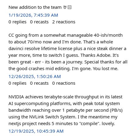
New addition to the team 🤘🏻
1/19/2026, 7:45:39 AM
0
replies
0
recasts
2
reactions
CC going from a somewhat manageable 40-ish/month
to about 70/mo now and I'm done. That's a whole
davinci resolve lifetime license plus a nice steak dinner a
year more, time to switch I guess. Thanks Adobe. It's
been great - err - its been a journey. Special thanks for all
the good crashes mid editing. I'm gone. You lost me.
12/26/2025, 1:50:26 AM
0
replies
0
recasts
0
reactions
NVIDIA achieves terabyte-scale throughput in its latest
AI supercomputing platforms, with peak total system
bandwidth reaching over 1 petabyte per second (PB/s)
using the NVLink Switch System. I the meantime my
nextjs project needs 5 minutes to "compile". lovely.
12/19/2025, 10:45:39 AM