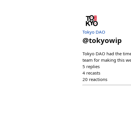
Tokyo DAO
@
tokyowip
Tokyo DAO had the time 
team for making this w
5
replies
4
recasts
20
reactions