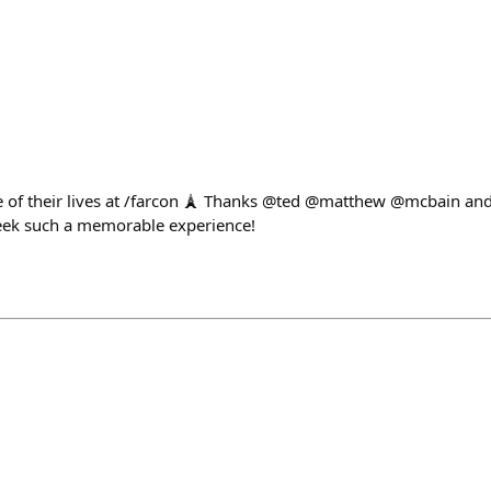
of their lives at /farcon 🗼 Thanks @ted @matthew @mcbain and 
eek such a memorable experience!