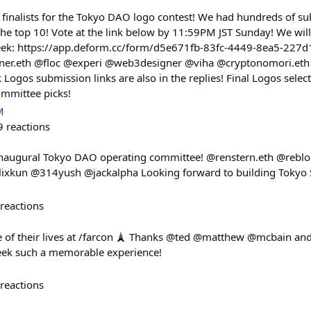
 finalists for the Tokyo DAO logo contest! We had hundreds of s
he top 10! Vote at the link below by 11:59PM JST Sunday! We will
ek: https://app.deform.cc/form/d5e671fb-83fc-4449-8ea5-227d19
gner.eth @floc @experi @web3designer @viha @cryptonomori.et
ogos submission links are also in the replies! Final Logos sele
ommittee picks!
M
9
reactions
 inaugural Tokyo DAO operating committee! @renstern.eth @rebl
ixkun @314yush @jackalpha Looking forward to building Tokyo 
reactions
of their lives at /farcon 🗼 Thanks @ted @matthew @mcbain and 
eek such a memorable experience!
reactions