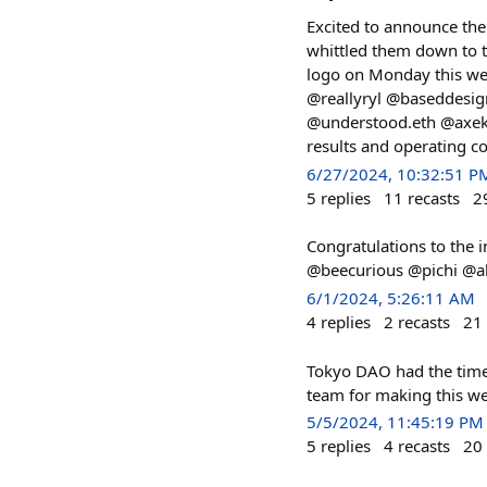
Excited to announce the
whittled them down to t
logo on Monday this we
@reallyryl @baseddesi
@understood.eth @axek L
results and operating c
6/27/2024, 10:32:51 P
5
replies
11
recasts
2
Congratulations to the
@beecurious @pichi @al
6/1/2024, 5:26:11 AM
4
replies
2
recasts
21
Tokyo DAO had the time 
team for making this w
5/5/2024, 11:45:19 PM
5
replies
4
recasts
20