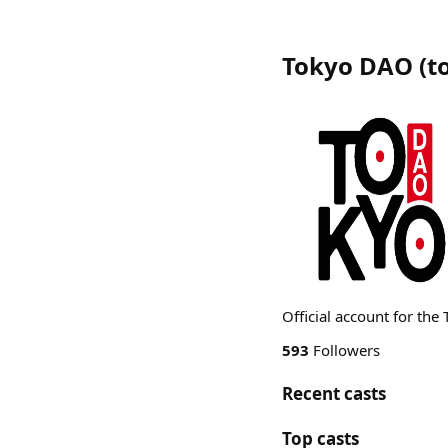
Tokyo DAO
(
t
Official account for th
593
Followers
Recent casts
Top casts