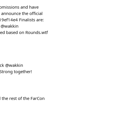
ubmissions and have
 announce the official
ef14e4 Finalists are:
h @wakkin
cted based on Rounds.wtf
ock @wakkin
Strong together!
the rest of the FarCon