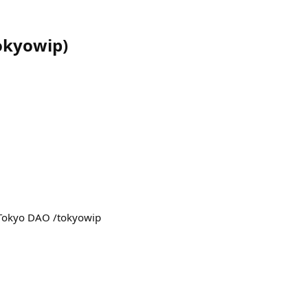
okyowip
)
e Tokyo DAO /tokyowip