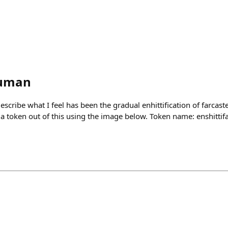
human
scribe what I feel has been the gradual enhittification of farcaste
 token out of this using the image below. Token name: enshittifa