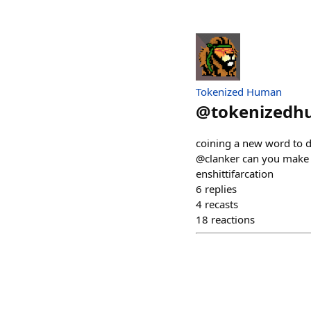
Tokenized Human
@
tokenized
coining a new word to de
@clanker can you make a
enshittifarcation
6
replies
4
recasts
18
reactions