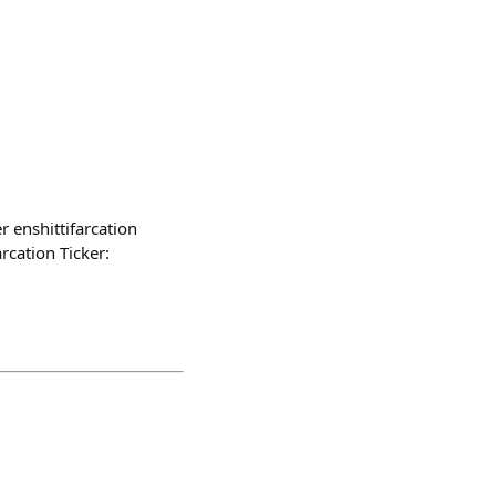
r enshittifarcation
rcation Ticker: