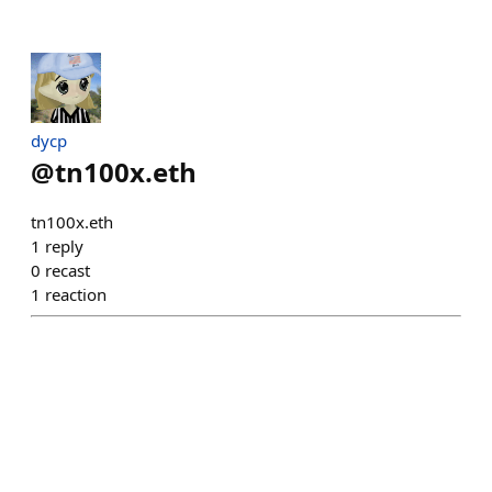
dycp
@
tn100x.eth
tn100x.eth
1
reply
0
recast
1
reaction