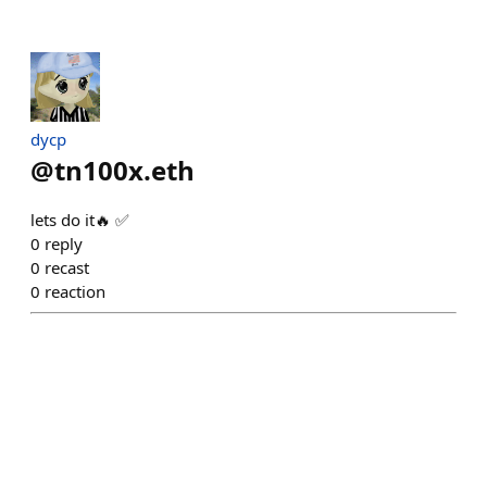
dycp
@
tn100x.eth
lets do it🔥 ✅
0
reply
0
recast
0
reaction