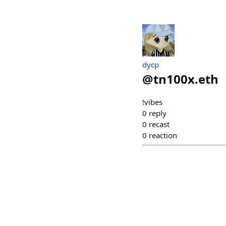
dycp
@
tn100x.eth
!vibes
0
reply
0
recast
0
reaction