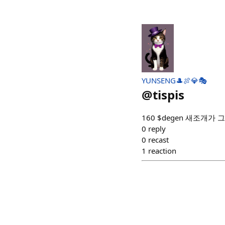
YUNSENG🎩🍖💎🎭
@
tispis
160 $degen 새조개가
0
reply
0
recast
1
reaction