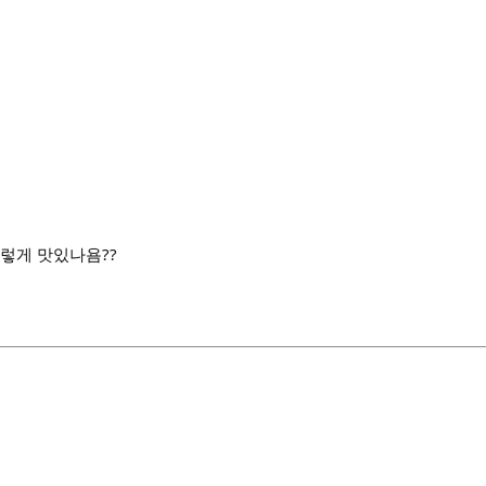
 그렇게 맛있나욤??