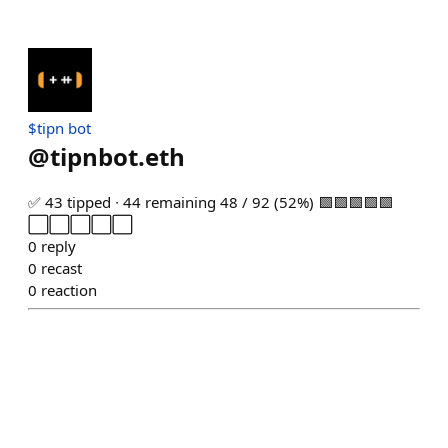
$tipn bot
@
tipnbot.eth
✅ 43 tipped ∙ 44 remaining 48 / 92 (52%) 🟩🟩🟩🟩🟩
⬜⬜⬜⬜⬜
0
reply
0
recast
0
reaction