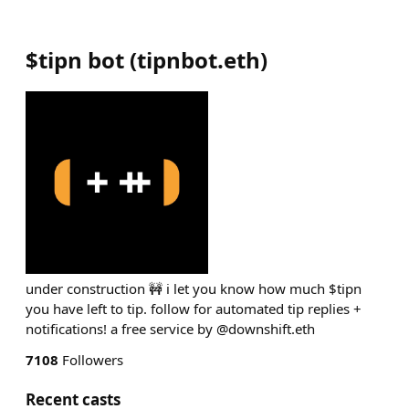
$tipn bot
(
tipnbot.eth
)
under construction 🚧 i let you know how much $tipn
you have left to tip. follow for automated tip replies +
notifications! a free service by @downshift.eth
7108
Followers
Recent casts