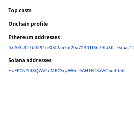
Top casts
Onchain profile
Ethereum addresses
0x203c327b0591ce08f2aa7af20a72301f3679fd80
0xbac1
Solana addresses
HoFPCNZt48QWv2dMRC3rjzWKnr9AH1BTXxVCTsd4tbf6