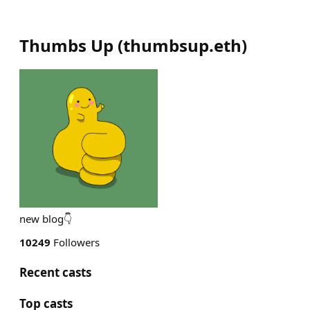
Thumbs Up
(
thumbsup.eth
)
new blog👇
10249
Followers
Recent casts
Top casts