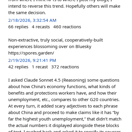
intend to reverse this trend. Hopefully others will make
the same decision.
2/18/2026, 3:32:54 AM
66
replies
4
recasts
460
reactions
Non-extractive, truly social, cooperatively-built
experiences blossoming over on Bluesky
https://spores.garden/
2/19/2026, 9:21:41 PM
42
replies
1
recast
372
reactions
I asked Claude Sonnet 4.5 (Reasoning) some questions
about how China’s economy functions, what kinds of
benefits and protections workers have, and how their
unemployment, etc., compares to other G20 countries.
At every turn, it added scary adjectives to each phrase
about China and proceed to make claims like it has “by
far the highest youth unemployment,” that didn’t match
the actual numbers it displayed alongside these blocks
of text. I pushed back and asked it to specify its sources