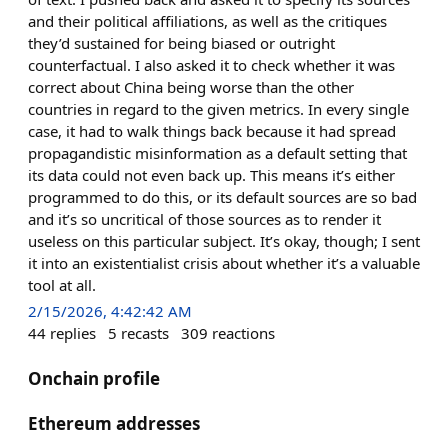
and their political affiliations, as well as the critiques
they’d sustained for being biased or outright
counterfactual. I also asked it to check whether it was
correct about China being worse than the other
countries in regard to the given metrics. In every single
case, it had to walk things back because it had spread
propagandistic misinformation as a default setting that
its data could not even back up. This means it’s either
programmed to do this, or its default sources are so bad
and it’s so uncritical of those sources as to render it
useless on this particular subject. It’s okay, though; I sent
it into an existentialist crisis about whether it’s a valuable
tool at all.
2/15/2026, 4:42:42 AM
44
replies
5
recasts
309
reactions
Onchain profile
Ethereum addresses