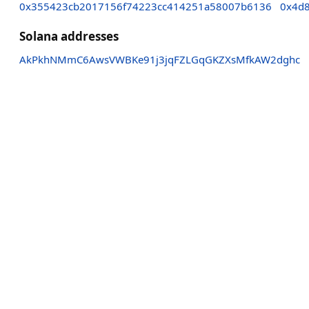
0x355423cb2017156f74223cc414251a58007b6136
0x4d
Solana addresses
AkPkhNMmC6AwsVWBKe91j3jqFZLGqGKZXsMfkAW2dghc