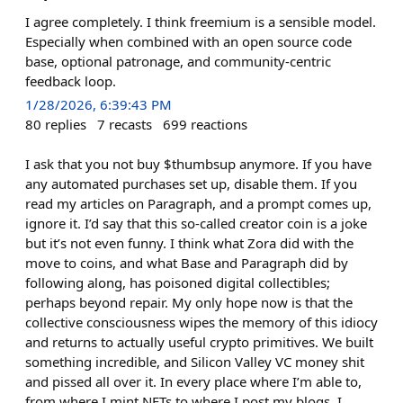
I agree completely. I think freemium is a sensible model.
Especially when combined with an open source code
base, optional patronage, and community-centric
feedback loop.
1/28/2026, 6:39:43 PM
80
replies
7
recasts
699
reactions
I ask that you not buy $thumbsup anymore. If you have
any automated purchases set up, disable them. If you
read my articles on Paragraph, and a prompt comes up,
ignore it. I’d say that this so-called creator coin is a joke
but it’s not even funny. I think what Zora did with the
move to coins, and what Base and Paragraph did by
following along, has poisoned digital collectibles;
perhaps beyond repair. My only hope now is that the
collective consciousness wipes the memory of this idiocy
and returns to actually useful crypto primitives. We built
something incredible, and Silicon Valley VC money shit
and pissed all over it. In every place where I’m able to,
from where I mint NFTs to where I post my blogs, I